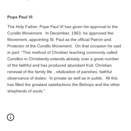
Pope Paul VI
The Holy Father, Pope Paul VI has given his approval to the
Cursillo Movement. In December, 1963, he approved the
Movement, appointing St. Paul as the official Patron and
Protector of the Cursillo Movement. On that occasion he said
in part: “This method of Christian teaching commonly called
Cursillos in Christianity extends already over a great number
of the faithful and has produced abundant fruit: Christian
renewal of the family life…vitalization of parishes, faithful
observance of duties: In private as well as in public. All this
has filled the greatest satisfactions the Bishops and the other
shepherds of souls.”