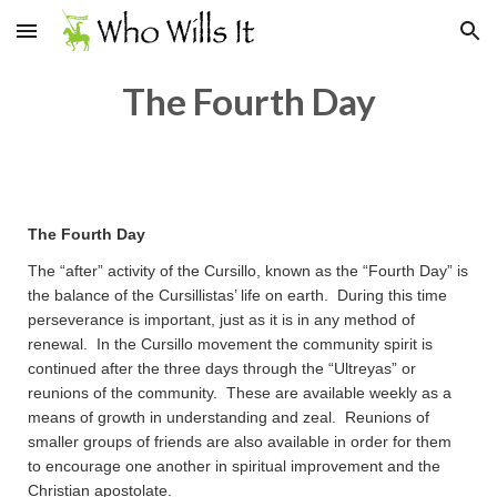
Skip to main content
Skip to navigation
The Fourth Day
The Fourth Day
The “after” activity of the Cursillo, known as the “Fourth Day” is
the balance of the Cursillistas’ life on earth. During this time
perseverance is important, just as it is in any method of
renewal. In the Cursillo movement the community spirit is
continued after the three days through the “Ultreyas” or
reunions of the community. These are available weekly as a
means of growth in understanding and zeal. Reunions of
smaller groups of friends are also available in order for them
to encourage one another in spiritual improvement and the
Christian apostolate.