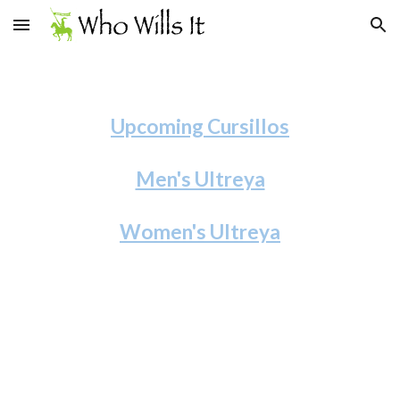
Skip to main content
Skip to navigation
Upcoming Cursillos
Men's Ultreya
Women's Ultreya