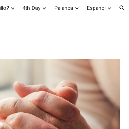
llo?
4th Day
Palanca
Espanol
ion