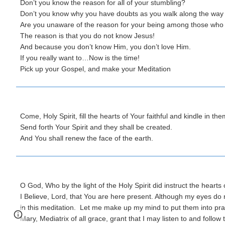
Don’t you know the reason for all of your stumbling?
Don’t you know why you have doubts as you walk along the wa
Are you unaware of the reason for your being among those who j
The reason is that you do not know Jesus!
And because you don’t know Him, you don’t love Him.
If you really want to…Now is the time!
Pick up your Gospel, and make your Meditation
Come, Holy Spirit, fill the hearts of Your faithful and kindle in the
Send forth Your Spirit and they shall be created.
And You shall renew the face of the earth.
O God, Who by the light of the Holy Spirit did instruct the hearts
I Believe, Lord, that You are here present. Although my eyes d
in this meditation. Let me make up my mind to put them into prac
Page
Google Sites
Report abuse
Mary, Mediatrix of all grace, grant that I may listen to and follow 