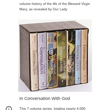
volume history of the life of the Blessed Virgin
Mary, as revealed by Our Lady
In Conversation With God
This 7-volume series, totaling nearly 4,000