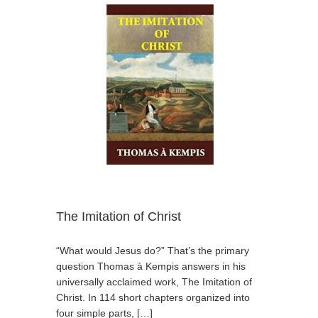
The Imitation of Christ
“What would Jesus do?” That’s the primary
question Thomas à Kempis answers in his
universally acclaimed work, The Imitation of
Christ. In 114 short chapters organized into
four simple parts, […]