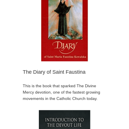
The Diary of Saint Faustina
This is the book that sparked The Divine
Mercy devotion, one of the fastest growing
movements in the Catholic Church today.