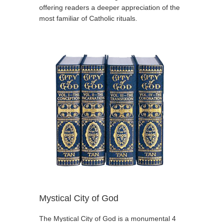
offering readers a deeper appreciation of the
most familiar of Catholic rituals.
Mystical City of God
The Mystical City of God is a monumental 4