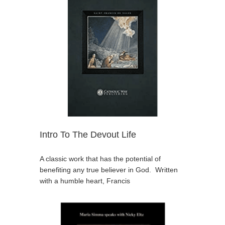
Intro To The Devout Life
A classic work that has the potential of
benefiting any true believer in God. Written
with a humble heart, Francis