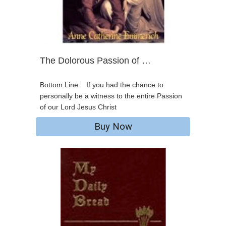
The Dolorous Passion of …
Bottom Line: If you had the chance to
personally be a witness to the entire Passion
of our Lord Jesus Christ
Buy Now