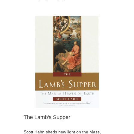
The Lamb's Supper
Scott Hahn sheds new light on the Mass,