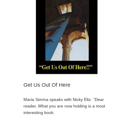
Get Us Out Of Here
Maria Simma speaks with Nicky Eltz. “Dear
reader, What you are now holding is a most
interesting book.