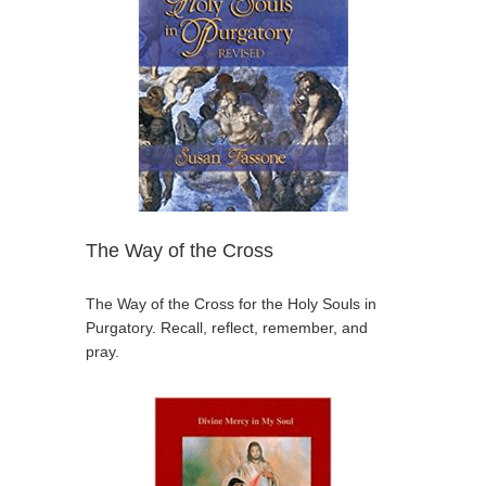
The Way of the Cross
The Way of the Cross for the Holy Souls in
Purgatory. Recall, reflect, remember, and
pray.