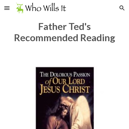
Skip to main content
Skip to navigation
Father Ted's
Recommended Reading