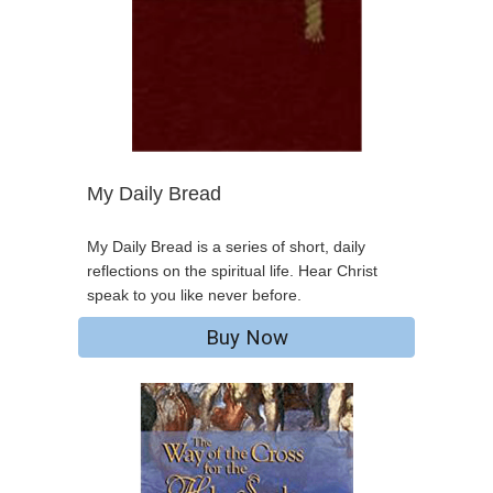
My Daily Bread
My Daily Bread is a series of short, daily
reflections on the spiritual life. Hear Christ
speak to you like never before.
Buy Now