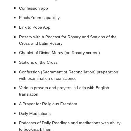
Confession app
Pinch/Zoom capability
Link to Pope App
Rosary with a Podcast for Rosary and Stations of the
Cross and Latin Rosary
Chaplet of Divine Mercy (on Rosary screen)
Stations of the Cross
Confession (Sacrament of Reconciliation) preparation
with examination of conscience
Various prayers and prayers in Latin with English
translation
A Prayer for Religious Freedom
Daily Meditations.
Podcasts of Daily Readings and meditations with ability
to bookmark them