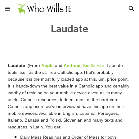
Skip to main content
Skip to navigation
Laudate
Laudate
(Free)
Apple
and
Android
,
Kindle Fire
–Laudate
touts itself as the #1 free Catholic app.That’s probably
because it is the most fully loaded app at this, um, price point.
It is hands-down the best value in a Catholic app and certainly
worthy of residing on your mobile device given all its many
useful Catholic resources. Indeed, most of the hard-core
Catholic app users we’ve interviewed have this app on their
mobile devices. Available in English, Español, Português,
Italiano, Bahasa and Polski, Slovenian and many texts and
resources in Latin. You get:
Daily Mass Readings and Order of Mass for both