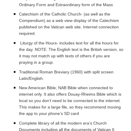
Ordinary Form and Extraordinary form of the Mass
Catechism of the Catholic Church- (as well as the
Compendium) as a web view display of the Catechism
published on the Vatican web site. Internet connection
required.
Liturgy of the Hours- includes text for all the hours for
the day. NOTE: The English text is the British version, so
it may not match up with texts of others if you are
praying in a group.
Traditional Roman Breviary (1960) with split screen
Latin/English.
New American Bible; NAB Bible when connected to
internet only. It also offers Douay-Rheims Bible which is
local so you don’t need to be connected to the internet.
This makes for a large file, so they recommend moving
the app to your phone’s SD card
Complete library of all the modern era’s Church
Documents including all the documents of Vatican II