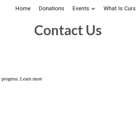
Home
Donations
Events
What Is Cursi
ip to main content
Skip to navigat
Contact Us