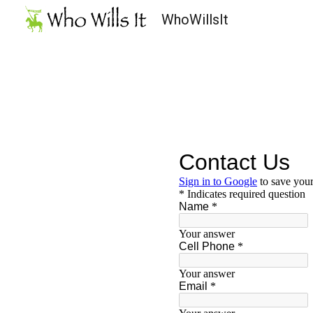
WhoWillsIt
Sk