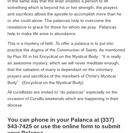
In the same way that the lever enables a person to lift
something which is beyond his or her strength, the prayers
and sacrifices allows the apostle to accomplish more than he
or she could alone. The palancas help to overcome the
resistance to grace for those for whom we pray. Palancas
help to make life arise in abundance.
This is a mystery of faith. To offer a palanca is to put into
practice the dogma of the Communion of Saints. As mentioned
by Pius XII in his Encyclical on the Mystical Body : “It is really
an awesome mystery, which we will never meditate enough,
that the salvation of many is dependant on the voluntary
prayers and sacrifices of the members of Christ’s Mystical
Body”. (Encyclical on the Mystical Body)
All cursillistas are invited to “do palancas” especially on the
occasion of Cursillo weekends which are happening in their
diocese.
You can phone in your Palanca at (337)
543-7425 or use the online form to submit
your Palanca.