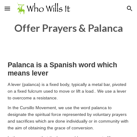
Skip to main content
Skip to navigation
Offer Prayers & Palanca
Palanca is a Spanish word which
means lever
A lever (palanca) is a fixed body, typically a metal bar, pivoted
on a fixed fulcrum used to move or lift a load.. We use a lever
to overcome a resistance.
In the Cursillo Movement, we use the word palanca to
designate the spiritual force represented by voluntary prayers
and sacrifices which are done individually or in community with
the aim of obtaining the grace of conversion.